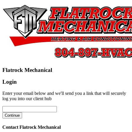
Flatrock Mechanical
Login
Enter your email below and we'll send you a link that will securely
log you into our client hub
Contact Flatrock Mechanical