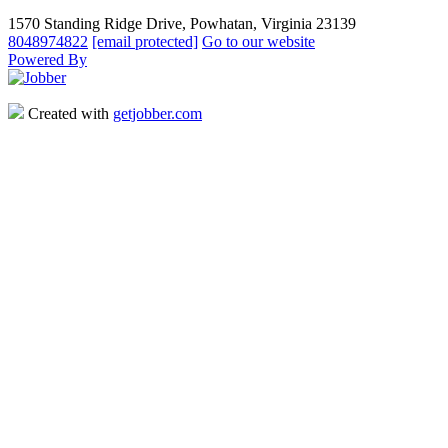
1570 Standing Ridge Drive, Powhatan, Virginia 23139
8048974822
[email protected]
Go to our website
Powered By
Created with
getjobber.com