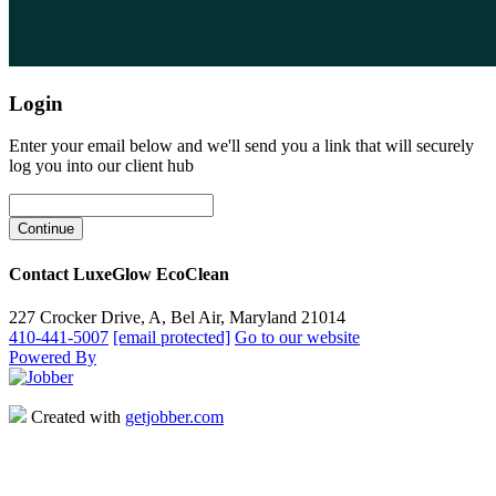
Login
Enter your email below and we'll send you a link that will securely
log you into our client hub
Contact LuxeGlow EcoClean
227 Crocker Drive, A, Bel Air, Maryland 21014
410-441-5007
[email protected]
Go to our website
Powered By
Created with
getjobber.com