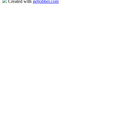
Created with
getjobber.com