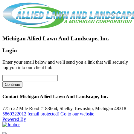
Michigan Allied Lawn And Landscape, Inc.
Login
Enter your email below and we'll send you a link that will securely
log you into our client hub
Contact Michigan Allied Lawn And Landscape, Inc.
7755 22 Mile Road #183664, Shelby Township, Michigan 48318
5869322012
[email protected]
Go to our website
Powered By