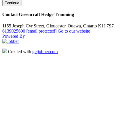
Contact Greencraft Hedge Trimming
1155 Joseph Cyr Street, Gloucester, Ottawa, Ontario K1J 7S7
6139025600
[email protected]
Go to our website
Powered By
Created with
getjobber.com