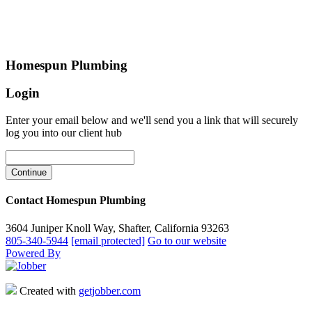
Homespun Plumbing
Login
Enter your email below and we'll send you a link that will securely
log you into our client hub
Contact Homespun Plumbing
3604 Juniper Knoll Way, Shafter, California 93263
805-340-5944
[email protected]
Go to our website
Powered By
Created with
getjobber.com