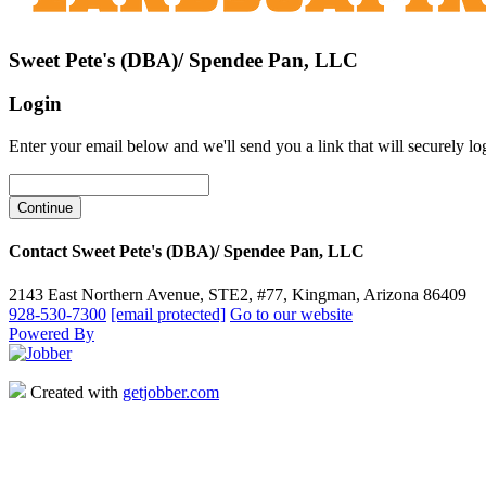
Sweet Pete's (DBA)/ Spendee Pan, LLC
Login
Enter your email below and we'll send you a link that will securely lo
Contact Sweet Pete's (DBA)/ Spendee Pan, LLC
2143 East Northern Avenue, STE2, #77, Kingman, Arizona 86409
928-530-7300
[email protected]
Go to our website
Powered By
Created with
getjobber.com