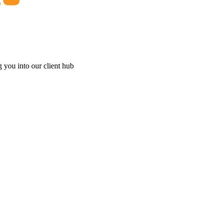
g you into our client hub