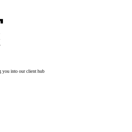
g you into our client hub