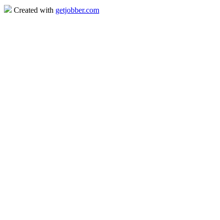
Created with
getjobber.com