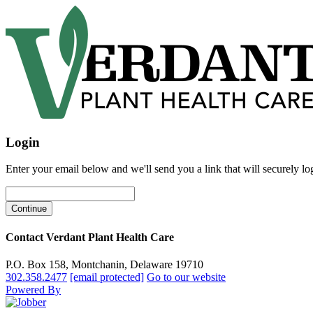
Login
Enter your email below and we'll send you a link that will securely lo
Contact Verdant Plant Health Care
P.O. Box 158, Montchanin, Delaware 19710
302.358.2477
[email protected]
Go to our website
Powered By