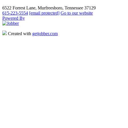
6522 Forrest Lane, Murfreesboro, Tennessee 37129
615-223-5554
[email protected]
Go to our website
Powered By
Created with
getjobber.com