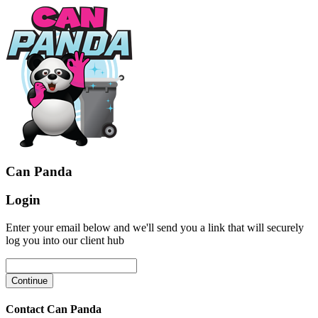
Can Panda
Login
Enter your email below and we'll send you a link that will securely
log you into our client hub
Contact Can Panda