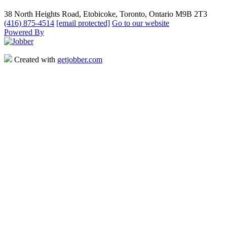
38 North Heights Road, Etobicoke, Toronto, Ontario M9B 2T3
(416) 875-4514
[email protected]
Go to our website
Powered By
Created with
getjobber.com