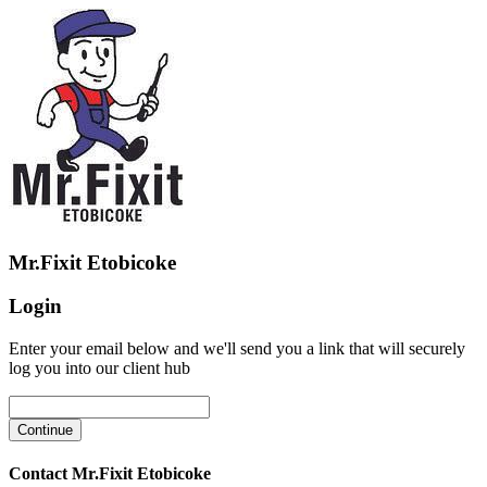
Mr.Fixit Etobicoke
Login
Enter your email below and we'll send you a link that will securely
log you into our client hub
Contact Mr.Fixit Etobicoke