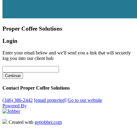
Proper Coffee Solutions
Login
Enter your email below and we'll send you a link that will securely
log you into our client hub
Contact Proper Coffee Solutions
(346) 386-2442
[email protected]
Go to our website
Powered By
Created with
getjobber.com