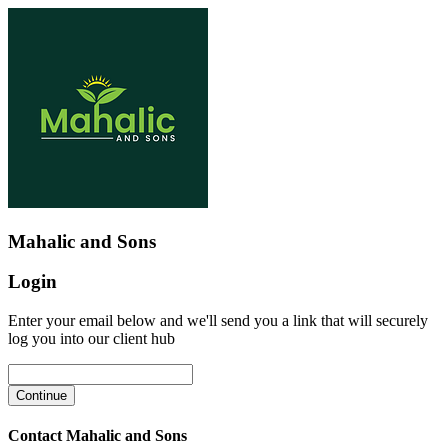
Mahalic and Sons
Login
Enter your email below and we'll send you a link that will securely
log you into our client hub
Contact Mahalic and Sons