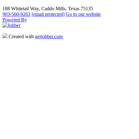
188 Whitetail Way, Caddo Mills, Texas 75135
903-560-9263
[email protected]
Go to our website
Powered By
Created with
getjobber.com