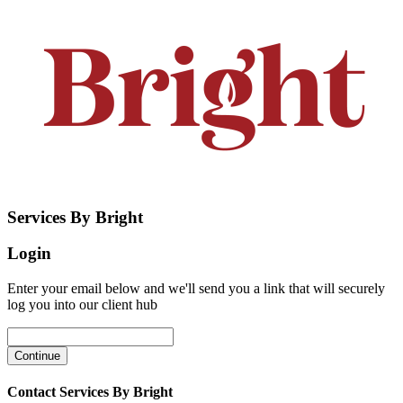
Services By Bright
Login
Enter your email below and we'll send you a link that will securely
log you into our client hub
Contact Services By Bright