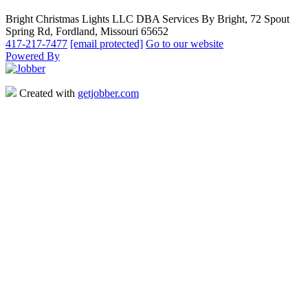
Bright Christmas Lights LLC DBA Services By Bright, 72 Spout
Spring Rd, Fordland, Missouri 65652
417-217-7477
[email protected]
Go to our website
Powered By
Created with
getjobber.com