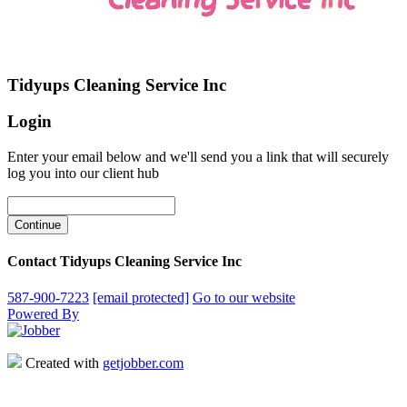
Tidyups Cleaning Service Inc
Login
Enter your email below and we'll send you a link that will securely
log you into our client hub
Contact Tidyups Cleaning Service Inc
587-900-7223
[email protected]
Go to our website
Powered By
Created with
getjobber.com