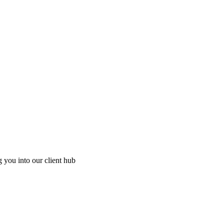
g you into our client hub