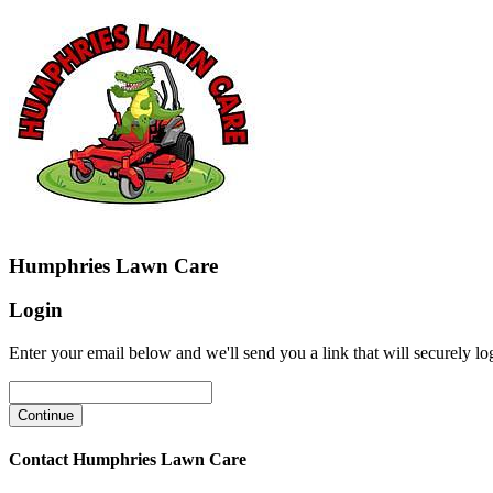
Humphries Lawn Care
Login
Enter your email below and we'll send you a link that will securely lo
Contact Humphries Lawn Care