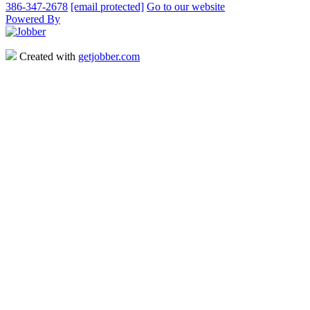
386-347-2678
[email protected]
Go to our website
Powered By
Created with
getjobber.com