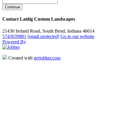
Contact Laidig Custom Landscapes
21430 Ireland Road, South Bend, Indiana 46614
5743039881
[email protected]
Go to our website
Powered By
Created with
getjobber.com