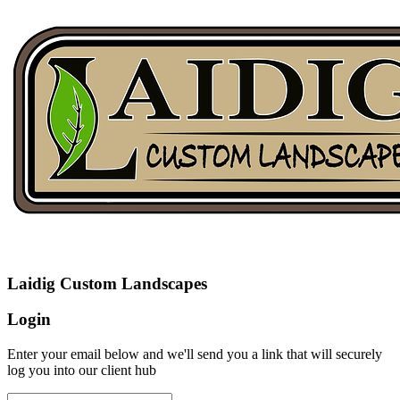
Laidig Custom Landscapes
Login
Enter your email below and we'll send you a link that will securely
log you into our client hub