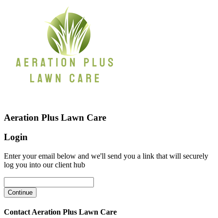
Aeration Plus Lawn Care
Login
Enter your email below and we'll send you a link that will securely
log you into our client hub
Contact Aeration Plus Lawn Care