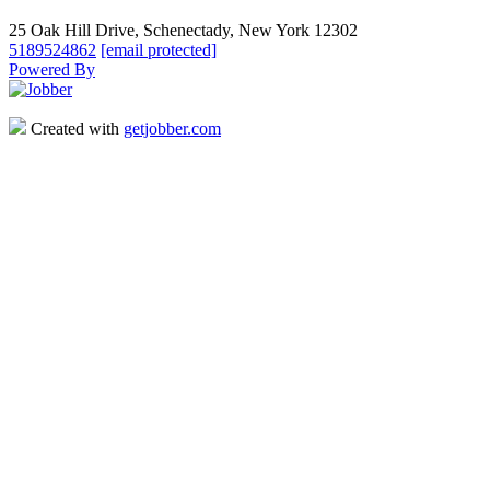
25 Oak Hill Drive, Schenectady, New York 12302
5189524862
[email protected]
Powered By
Created with
getjobber.com