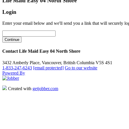
Life Maid Easy 04 North Shore
Login
Enter your email below and we'll send you a link that will securely lo
Contact Life Maid Easy 04 North Shore
3432 Amberly Place, Vancouver, British Columbia V5S 4S1
1-833-247-6243
[email protected]
Go to our website
Powered By
Created with
getjobber.com