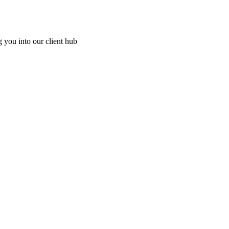
g you into our client hub