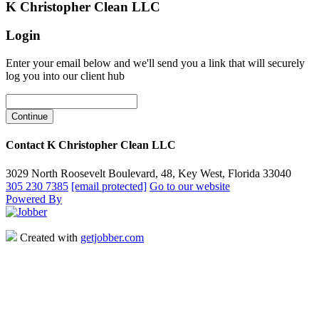
K Christopher Clean LLC
Login
Enter your email below and we'll send you a link that will securely
log you into our client hub
Contact K Christopher Clean LLC
3029 North Roosevelt Boulevard, 48, Key West, Florida 33040
305 230 7385
[email protected]
Go to our website
Powered By
Created with
getjobber.com