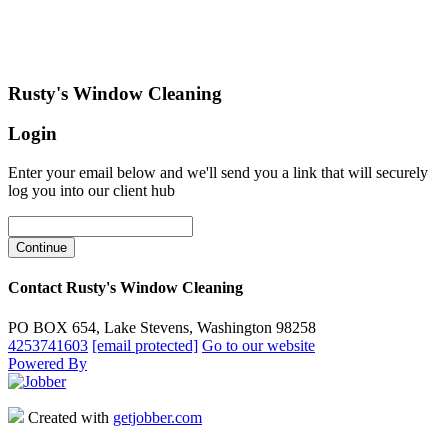
Rusty's Window Cleaning
Login
Enter your email below and we'll send you a link that will securely
log you into our client hub
Contact Rusty's Window Cleaning
PO BOX 654, Lake Stevens, Washington 98258
4253741603
[email protected]
Go to our website
Powered By
Created with
getjobber.com