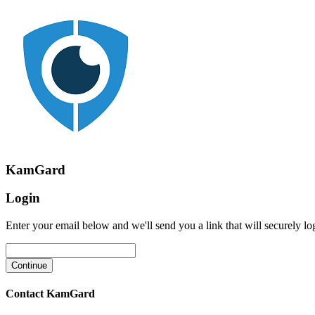
KamGard
Login
Enter your email below and we'll send you a link that will securely lo
Contact KamGard