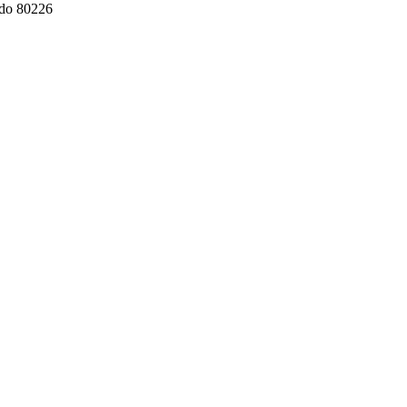
ado 80226