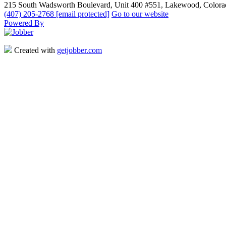
215 South Wadsworth Boulevard, Unit 400 #551, Lakewood, Color
(407) 205-2768
[email protected]
Go to our website
Powered By
Created with
getjobber.com