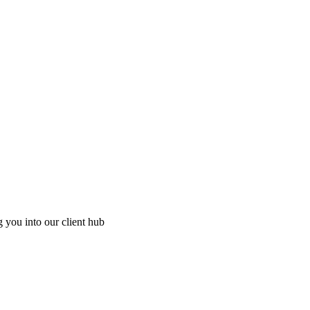
g you into our client hub