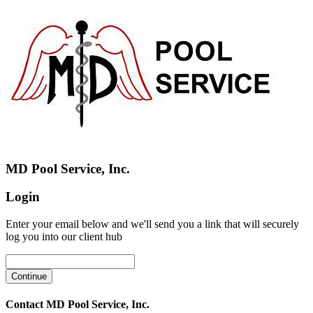
MD Pool Service, Inc.
Login
Enter your email below and we'll send you a link that will securely
log you into our client hub
Contact MD Pool Service, Inc.