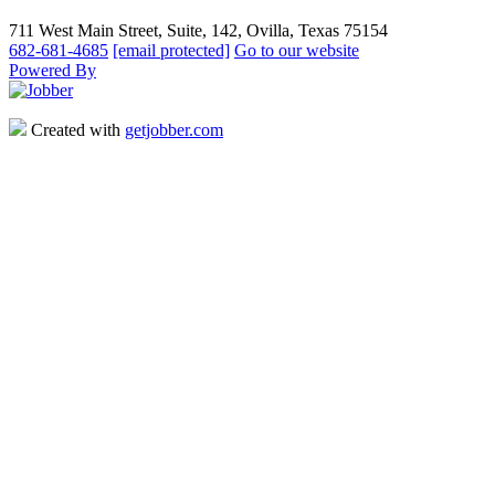
711 West Main Street, Suite, 142, Ovilla, Texas 75154
682-681-4685
[email protected]
Go to our website
Powered By
Created with
getjobber.com