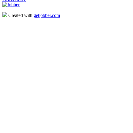
Created with
getjobber.com