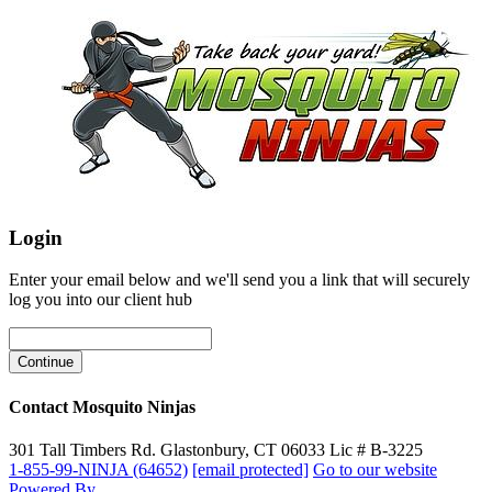
Login
Enter your email below and we'll send you a link that will securely
log you into our client hub
Contact Mosquito Ninjas
301 Tall Timbers Rd. Glastonbury, CT 06033 Lic # B-3225
1-855-99-NINJA (64652)
[email protected]
Go to our website
Powered By