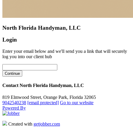
North Florida Handyman, LLC
Login
Enter your email below and we'll send you a link that will securely
log you into our client hub
Contact North Florida Handyman, LLC
819 Elmwood Street, Orange Park, Florida 32065
9042540238
[email protected]
Go to our website
Powered By
Created with
getjobber.com