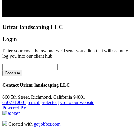
Urizar landscaping LLC
Login
Enter your email below and we'll send you a link that will securely
log you into our client hub
Contact Urizar landscaping LLC
660 5th Street, Richmond, California 94801
6507712001
[email protected]
Go to our website
Powered By
Created with
getjobber.com