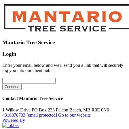
Mantario Tree Service
Login
Enter your email below and we'll send you a link that will securely
log you into our client hub
Contact Mantario Tree Service
1 Willow Drive PO Box 233 Falcon Beach, MB R0E 0N0
4318878733
[email protected]
Go to our website
Powered By