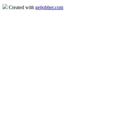
Created with
getjobber.com